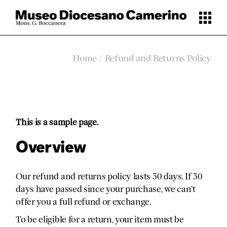
Skip
to
the
content
Home
Refund and Returns Policy
This is a sample page.
Overview
Our refund and returns policy lasts 30 days. If 30
days have passed since your purchase, we can’t
offer you a full refund or exchange.
To be eligible for a return, your item must be