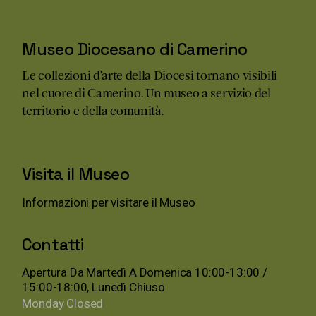
Museo Diocesano di Camerino
Le collezioni d’arte della Diocesi tornano visibili
nel cuore di Camerino. Un museo a servizio del
territorio e della comunità.
Visita il Museo
Informazioni per visitare il Museo
Contatti
Apertura Da Martedì A Domenica 10:00-13:00 /
15:00-18:00, Lunedì Chiuso
Monday
Closed