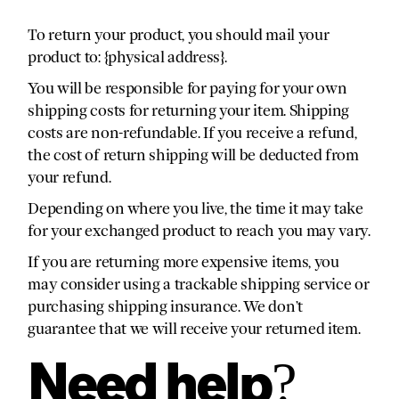
To return your product, you should mail your
product to: {physical address}.
You will be responsible for paying for your own
shipping costs for returning your item. Shipping
costs are non-refundable. If you receive a refund,
the cost of return shipping will be deducted from
your refund.
Depending on where you live, the time it may take
for your exchanged product to reach you may vary.
If you are returning more expensive items, you
may consider using a trackable shipping service or
purchasing shipping insurance. We don’t
guarantee that we will receive your returned item.
Need help?