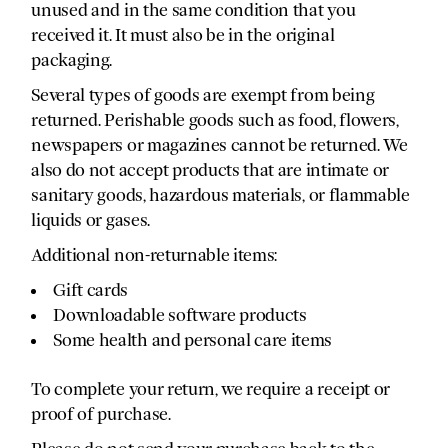
unused and in the same condition that you
received it. It must also be in the original
packaging.
Several types of goods are exempt from being
returned. Perishable goods such as food, flowers,
newspapers or magazines cannot be returned. We
also do not accept products that are intimate or
sanitary goods, hazardous materials, or flammable
liquids or gases.
Additional non-returnable items:
Gift cards
Downloadable software products
Some health and personal care items
To complete your return, we require a receipt or
proof of purchase.