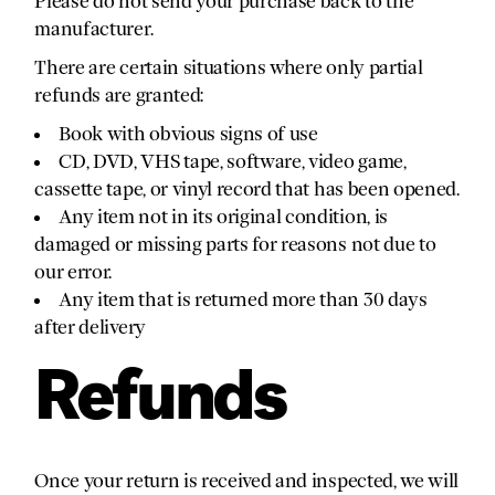
Please do not send your purchase back to the
manufacturer.
There are certain situations where only partial
refunds are granted:
Book with obvious signs of use
CD, DVD, VHS tape, software, video game,
cassette tape, or vinyl record that has been opened.
Any item not in its original condition, is
damaged or missing parts for reasons not due to
our error.
Any item that is returned more than 30 days
after delivery
Refunds
Once your return is received and inspected, we will