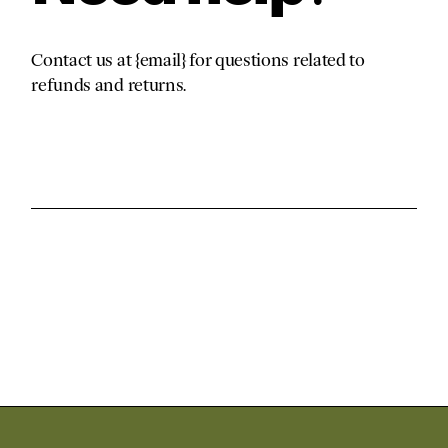
Contact us at {email} for questions related to
refunds and returns.