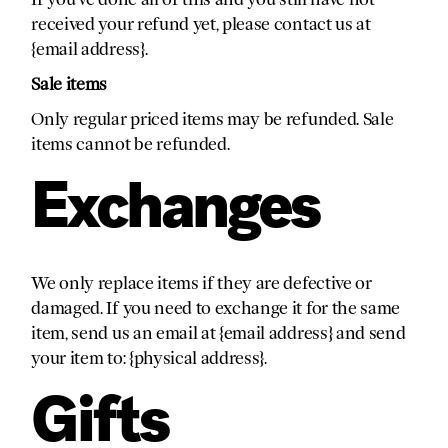
received your refund yet, please contact us at
{email address}.
Sale items
Only regular priced items may be refunded. Sale
items cannot be refunded.
Exchanges
We only replace items if they are defective or
damaged. If you need to exchange it for the same
item, send us an email at {email address} and send
your item to: {physical address}.
Gifts