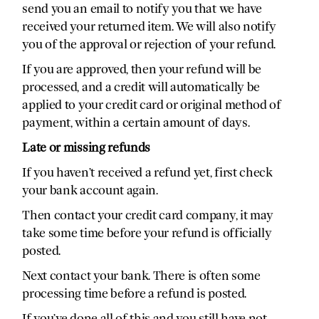
send you an email to notify you that we have
received your returned item. We will also notify
you of the approval or rejection of your refund.
If you are approved, then your refund will be
processed, and a credit will automatically be
applied to your credit card or original method of
payment, within a certain amount of days.
Late or missing refunds
If you haven’t received a refund yet, first check
your bank account again.
Then contact your credit card company, it may
take some time before your refund is officially
posted.
Next contact your bank. There is often some
processing time before a refund is posted.
If you’ve done all of this and you still have not