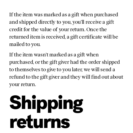
If the item was marked as a gift when purchased
and shipped directly to you, you’ll receive a gift
credit for the value of your return. Once the
returned item is received, a gift certificate will be
mailed to you.
If the item wasn’t marked as a gift when
purchased, or the gift giver had the order shipped
to themselves to give to you later, we will send a
refund to the gift giver and they will find out about
your return.
Shipping
returns